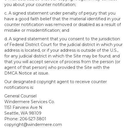
you about your counter notification;
c. A signed statement under penalty of perjury that you
have a good faith belief that the material identified in your
counter notification was removed or disabled as a result of
mistake or misidentification; and
d. A signed statement that you consent to the jurisdiction
of Federal District Court for the judicial district in which your
address is located, or if your address is outside of the U.S.,
for any judicial district in which the Site may be found; and
that you will accept service of process from the person (or
agent of that person) who provided the Site with the
DMCA Notice at issue.
Our designated copyright agent to receive counter
notifications is:
General Counsel
Windermere Services Co.
1151 Fairview Ave N
Seattle, WA 98109
Phone: 206-527-3801
copyright@windermere.com