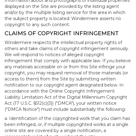
Information about and photographs of individual properties
displayed on the Site are provided by the listing agent
and/or by the multiple listing service for the area in which
the subject property is located. Windermere asserts no
copyright to any such content.
CLAIMS OF COPYRIGHT INFRINGEMENT
Windermere respects the intellectual property rights of
others and take claims of copyright infringement seriously.
We will respond to notices of alleged copyright
infringement that comply with applicable law. If you believe
any materials accessible on or from this Site infringe your
copyright, you may request removal of those materials (or
access to them) from the Site by submitting written
notification to our copyright agent designated below. In
accordance with the Online Copyright Infringement
Liability Limitation Act of the Digital Millennium Copyright
Act (17 U.S.C. §512(c)(3)) ("DMCA"), your written notice
("DMCA Notice") must include substantially the following:
a. Identification of the copyrighted work that you claim has
been infringed, or, if multiple copyrighted works at a single
online site are covered by a single notification, a