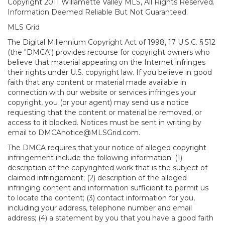
Copyright 2011 Willamette Valley MLS, All Rights Reserved.
Information Deemed Reliable But Not Guaranteed.
MLS Grid
The Digital Millennium Copyright Act of 1998, 17 U.S.C. § 512
(the "DMCA") provides recourse for copyright owners who
believe that material appearing on the Internet infringes
their rights under U.S. copyright law. If you believe in good
faith that any content or material made available in
connection with our website or services infringes your
copyright, you (or your agent) may send us a notice
requesting that the content or material be removed, or
access to it blocked. Notices must be sent in writing by
email to DMCAnotice@MLSGrid.com.
The DMCA requires that your notice of alleged copyright
infringement include the following information: (1)
description of the copyrighted work that is the subject of
claimed infringement; (2) description of the alleged
infringing content and information sufficient to permit us
to locate the content; (3) contact information for you,
including your address, telephone number and email
address; (4) a statement by you that you have a good faith