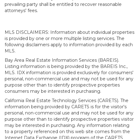
prevailing party shall be entitled to recover reasonable
attorneys' fees.
MLS DISCLAIMERS: Information about individual properties
is provided by one or more multiple listing services. The
following disclaimers apply to information provided by each
MLS.
Bay Area Real Estate Information Services (BAREIS).
Listing information is being provided by the BAREIS Inc.,
MLS. IDX information is provided exclusively for consumers'
personal, non-commercial use and may not be used for any
purpose other than to identify prospective properties
consumers may be interested in purchasing.
California Real Estate Technology Services (CARETS). The
information being provided by CARETS is for the visitor's
personal, non-commercial use and may not be used for any
purpose other than to identify prospective properties visitor
may be interested in purchasing. Any information relating
to a property referenced on this web site comes from the
Internet Data Exchange (IDX) program of the CARETS