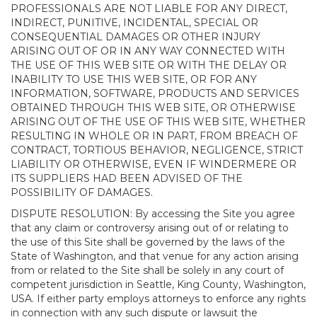
PROFESSIONALS ARE NOT LIABLE FOR ANY DIRECT,
INDIRECT, PUNITIVE, INCIDENTAL, SPECIAL OR
CONSEQUENTIAL DAMAGES OR OTHER INJURY
ARISING OUT OF OR IN ANY WAY CONNECTED WITH
THE USE OF THIS WEB SITE OR WITH THE DELAY OR
INABILITY TO USE THIS WEB SITE, OR FOR ANY
INFORMATION, SOFTWARE, PRODUCTS AND SERVICES
OBTAINED THROUGH THIS WEB SITE, OR OTHERWISE
ARISING OUT OF THE USE OF THIS WEB SITE, WHETHER
RESULTING IN WHOLE OR IN PART, FROM BREACH OF
CONTRACT, TORTIOUS BEHAVIOR, NEGLIGENCE, STRICT
LIABILITY OR OTHERWISE, EVEN IF WINDERMERE OR
ITS SUPPLIERS HAD BEEN ADVISED OF THE
POSSIBILITY OF DAMAGES.
DISPUTE RESOLUTION: By accessing the Site you agree
that any claim or controversy arising out of or relating to
the use of this Site shall be governed by the laws of the
State of Washington, and that venue for any action arising
from or related to the Site shall be solely in any court of
competent jurisdiction in Seattle, King County, Washington,
USA. If either party employs attorneys to enforce any rights
in connection with any such dispute or lawsuit the