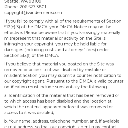
Seattle, WA 98109
Phone: 206-527-3801
copyright@windermere.com
If you fail to comply with all of the requirements of Section
512(c)(3) of the DMCA, your DMCA Notice may not be
effective. Please be aware that if you knowingly materially
misrepresent that material or activity on the Site is
infringing your copyright, you may be held liable for
damages (including costs and attorneys' fees) under
Section 512(f) of the DMCA.
If you believe that material you posted on the Site was
removed or access to it was disabled by mistake or
misidentification, you may submit a counter notification to
our copyright agent. Pursuant to the DMCA, a valid counter
notification must include substantially the following
a. Identification of the material that has been removed or
to which access has been disabled and the location at
which the material appeared before it was removed or
access to it was disabled;
b. Your name, address, telephone number, and, if available,
e-mail address, so that our copyright agent may contact