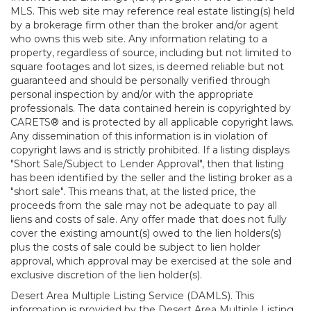
MLS. This web site may reference real estate listing(s) held
by a brokerage firm other than the broker and/or agent
who owns this web site. Any information relating to a
property, regardless of source, including but not limited to
square footages and lot sizes, is deemed reliable but not
guaranteed and should be personally verified through
personal inspection by and/or with the appropriate
professionals. The data contained herein is copyrighted by
CARETS® and is protected by all applicable copyright laws.
Any dissemination of this information is in violation of
copyright laws and is strictly prohibited. If a listing displays
"Short Sale/Subject to Lender Approval", then that listing
has been identified by the seller and the listing broker as a
"short sale". This means that, at the listed price, the
proceeds from the sale may not be adequate to pay all
liens and costs of sale. Any offer made that does not fully
cover the existing amount(s) owed to the lien holders(s)
plus the costs of sale could be subject to lien holder
approval, which approval may be exercised at the sole and
exclusive discretion of the lien holder(s).
Desert Area Multiple Listing Service (DAMLS). This
information is provided by the Desert Area Multiple Listing