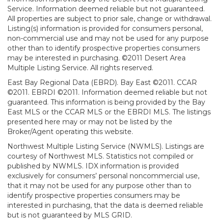
Service. Information deemed reliable but not guaranteed.
All properties are subject to prior sale, change or withdrawal.
Listing(s) information is provided for consumers personal,
non-commercial use and may not be used for any purpose
other than to identify prospective properties consumers
may be interested in purchasing. ©2011 Desert Area
Multiple Listing Service. All rights reserved.
East Bay Regional Data (EBRD). Bay East ©2011. CCAR
©2011. EBRDI ©2011. Information deemed reliable but not
guaranteed. This information is being provided by the Bay
East MLS or the CCAR MLS or the EBRDI MLS. The listings
presented here may or may not be listed by the
Broker/Agent operating this website.
Northwest Multiple Listing Service (NWMLS). Listings are
courtesy of Northwest MLS. Statistics not compiled or
published by NWMLS. IDX information is provided
exclusively for consumers’ personal noncommercial use,
that it may not be used for any purpose other than to
identify prospective properties consumers may be
interested in purchasing, that the data is deemed reliable
but is not guaranteed by MLS GRID.