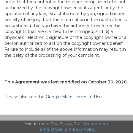
belief that the content in the manner complained of is not
authorized by the copyright owner, or its agent, or by the
operation of any law; (5) a statement by you, signed under
penalty of perjury, that the information in the notification is
accurate and that you have the authority to enforce the
copyrights that are claimed to be infringed; and (6) a
physical or electronic signature of the copyright owner or a
person authorized to act on the copyright owner’s behalf.
Failure to include all of the above information may result in
the delay of the processing of your complaint.
This Agreement was last modified on October 30, 2020.
Please also see the
Google Maps Terms of Use
.
Windermere Real Estate Co. -
Windermere
Terms of Use
&
Privacy Policy