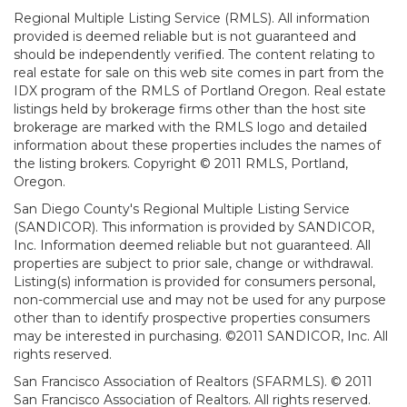
Regional Multiple Listing Service (RMLS). All information
provided is deemed reliable but is not guaranteed and
should be independently verified. The content relating to
real estate for sale on this web site comes in part from the
IDX program of the RMLS of Portland Oregon. Real estate
listings held by brokerage firms other than the host site
brokerage are marked with the RMLS logo and detailed
information about these properties includes the names of
the listing brokers. Copyright © 2011 RMLS, Portland,
Oregon.
San Diego County's Regional Multiple Listing Service
(SANDICOR). This information is provided by SANDICOR,
Inc. Information deemed reliable but not guaranteed. All
properties are subject to prior sale, change or withdrawal.
Listing(s) information is provided for consumers personal,
non-commercial use and may not be used for any purpose
other than to identify prospective properties consumers
may be interested in purchasing. ©2011 SANDICOR, Inc. All
rights reserved.
San Francisco Association of Realtors (SFARMLS). © 2011
San Francisco Association of Realtors. All rights reserved.