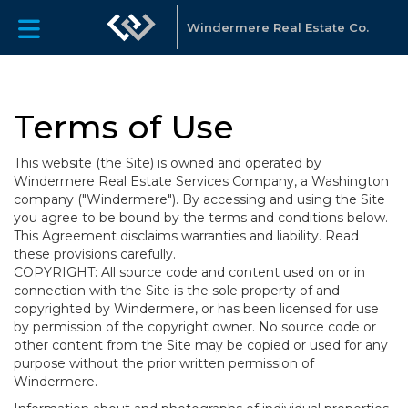
Windermere Real Estate Co.
Terms of Use
This website (the Site) is owned and operated by
Windermere Real Estate Services Company, a Washington
company ("Windermere"). By accessing and using the Site
you agree to be bound by the terms and conditions below.
This Agreement disclaims warranties and liability. Read
these provisions carefully.
COPYRIGHT: All source code and content used on or in
connection with the Site is the sole property of and
copyrighted by Windermere, or has been licensed for use
by permission of the copyright owner. No source code or
other content from the Site may be copied or used for any
purpose without the prior written permission of
Windermere.