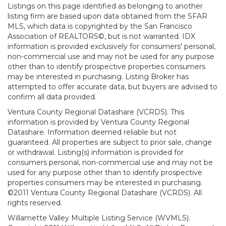
Listings on this page identified as belonging to another
listing firm are based upon data obtained from the SFAR
MLS, which data is copyrighted by the San Francisco
Association of REALTORS©, but is not warranted. IDX
information is provided exclusively for consumers' personal,
non-commercial use and may not be used for any purpose
other than to identify prospective properties consumers
may be interested in purchasing. Listing Broker has
attempted to offer accurate data, but buyers are advised to
confirm all data provided.
Ventura County Regional Datashare (VCRDS). This
information is provided by Ventura County Regional
Datashare. Information deemed reliable but not
guaranteed. All properties are subject to prior sale, change
or withdrawal. Listing(s) information is provided for
consumers personal, non-commercial use and may not be
used for any purpose other than to identify prospective
properties consumers may be interested in purchasing.
©2011 Ventura County Regional Datashare (VCRDS). All
rights reserved.
Willamette Valley Multiple Listing Service (WVMLS).