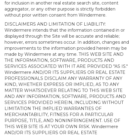
for inclusion in another real estate search site, content
aggregator, or any other purpose is strictly forbidden
without prior written consent from Windermere.
DISCLAIMERS AND LIMITATION OF LIABILITY:
Windermere intends that the information contained in or
displayed through the Site will be accurate and reliable;
however, errors sometimes occur. In addition, changes and
improvements to the information provided herein may be
made by Windermere at any time. THIS WEB SITE AND
THE INFORMATION, SOFTWARE, PRODUCTS AND
SERVICES ASSOCIATED WITH IT ARE PROVIDED "AS IS."
Windermere AND/OR ITS SUPPLIERS OR REAL ESTATE
PROFESSIONALS DISCLAIM ANY WARRANTY OF ANY
KIND, WHETHER EXPRESS OR IMPLIED, AS TO ANY
MATTER WHATSOEVER RELATING TO THIS WEB SITE
AND ANY INFORMATION, SOFTWARE, PRODUCTS AND
SERVICES PROVIDED HEREIN, INCLUDING WITHOUT
LIMITATION THE IMPLIED WARRANTIES OF
MERCHANTABILITY, FITNESS FOR A PARTICULAR
PURPOSE, TITLE, AND NONINFRINGEMENT. USE OF
THIS WEB SITE IS AT YOUR OWN RISK. Windermere
AND/OR ITS SUPPLIERS OR REAL ESTATE