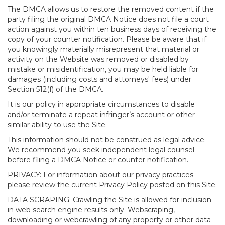
The DMCA allows us to restore the removed content if the
party filing the original DMCA Notice does not file a court
action against you within ten business days of receiving the
copy of your counter notification. Please be aware that if
you knowingly materially misrepresent that material or
activity on the Website was removed or disabled by
mistake or misidentification, you may be held liable for
damages (including costs and attorneys' fees) under
Section 512(f) of the DMCA.
It is our policy in appropriate circumstances to disable
and/or terminate a repeat infringer’s account or other
similar ability to use the Site.
This information should not be construed as legal advice.
We recommend you seek independent legal counsel
before filing a DMCA Notice or counter notification.
PRIVACY: For information about our privacy practices
please review the current Privacy Policy posted on this Site.
DATA SCRAPING: Crawling the Site is allowed for inclusion
in web search engine results only. Webscraping,
downloading or webcrawling of any property or other data