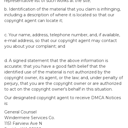
representative list of such works at the site;
b. Identification of the material that you claim is infringing,
including a description of where it is located so that our
copyright agent can locate it;
c. Your name, address, telephone number, and, if available,
e-mail address, so that our copyright agent may contact
you about your complaint; and
d. A signed statement that the above information is
accurate; that you have a good faith belief that the
identified use of the material is not authorized by the
copyright owner, its agent, or the law; and, under penalty of
perjury, that you are the copyright owner or are authorized
to act on the copyright owner's behalf in this situation.
Our designated copyright agent to receive DMCA Notices
is:
General Counsel
Windermere Services Co.
1151 Fairview Ave N