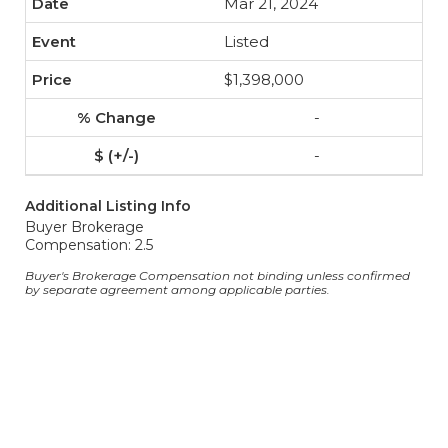
Mar 21, 2024
Listed
$1,398,000
-
-
Additional Listing Info
Buyer Brokerage
Compensation: 2.5
Buyer's Brokerage Compensation not binding unless confirmed
by separate agreement among applicable parties.