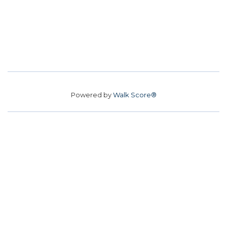
Powered by
Walk Score®