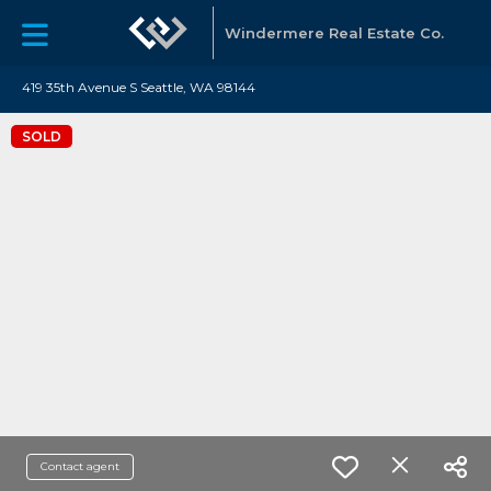
Windermere Real Estate Co.
419 35th Avenue S Seattle, WA 98144
SOLD
Contact agent