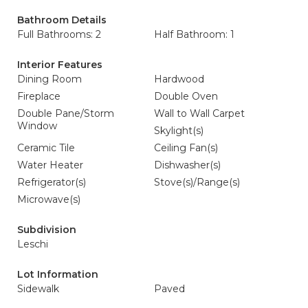
Bathroom Details
Full Bathrooms: 2
Half Bathroom: 1
Interior Features
Dining Room
Hardwood
Fireplace
Double Oven
Double Pane/Storm
Wall to Wall Carpet
Window
Skylight(s)
Ceramic Tile
Ceiling Fan(s)
Water Heater
Dishwasher(s)
Refrigerator(s)
Stove(s)/Range(s)
Microwave(s)
Subdivision
Leschi
Lot Information
Sidewalk
Paved