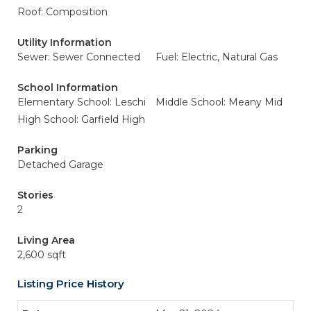
Roof: Composition
Utility Information
Sewer: Sewer Connected
Fuel: Electric, Natural Gas
School Information
Elementary School: Leschi
Middle School: Meany Mid
High School: Garfield High
Parking
Detached Garage
Stories
2
Living Area
2,600 sqft
Listing Price History