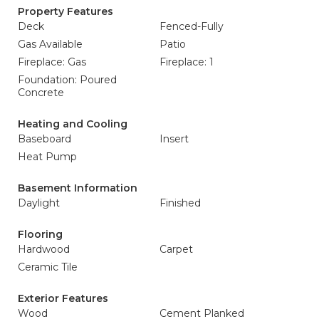
Property Features
Deck
Fenced-Fully
Gas Available
Patio
Fireplace: Gas
Fireplace: 1
Foundation: Poured
Concrete
Heating and Cooling
Baseboard
Insert
Heat Pump
Basement Information
Daylight
Finished
Flooring
Hardwood
Carpet
Ceramic Tile
Exterior Features
Wood
Cement Planked