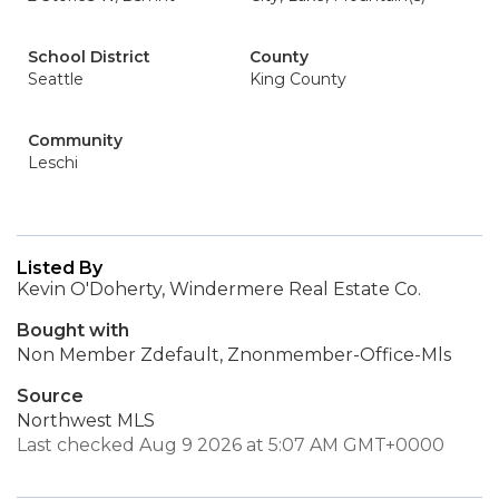
School District
County
Seattle
King County
Community
Leschi
Listed By
Kevin O'Doherty, Windermere Real Estate Co.
Bought with
Non Member Zdefault, Znonmember-Office-Mls
Source
Northwest MLS
Last checked Aug 9 2026 at 5:07 AM GMT+0000