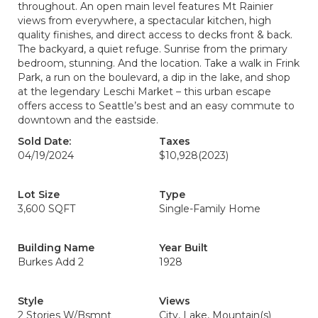
throughout. An open main level features Mt Rainier
views from everywhere, a spectacular kitchen, high
quality finishes, and direct access to decks front & back.
The backyard, a quiet refuge. Sunrise from the primary
bedroom, stunning. And the location. Take a walk in Frink
Park, a run on the boulevard, a dip in the lake, and shop
at the legendary Leschi Market – this urban escape
offers access to Seattle’s best and an easy commute to
downtown and the eastside.
Sold Date:
Taxes
04/19/2024
$10,928
(2023)
Lot Size
Type
3,600 SQFT
Single-Family Home
Building Name
Year Built
Burkes Add 2
1928
Style
Views
2 Stories W/Bsmnt
City, Lake, Mountain(s)