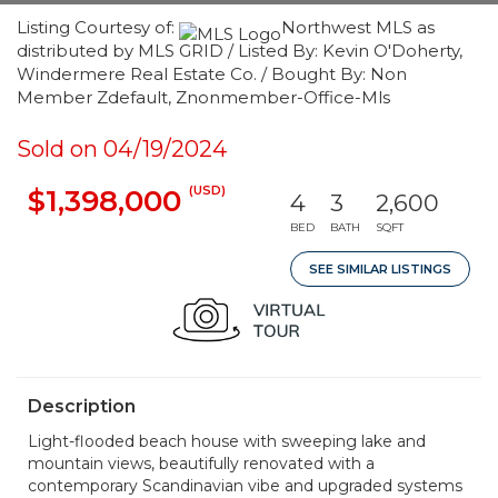
Listing Courtesy of:
Northwest MLS as
distributed by MLS GRID / Listed By: Kevin O'Doherty,
Windermere Real Estate Co. / Bought By: Non
Member Zdefault, Znonmember-Office-Mls
Sold on 04/19/2024
(USD)
$1,398,000
4
3
2,600
BED
BATH
SQFT
SEE SIMILAR LISTINGS
Description
Light-flooded beach house with sweeping lake and
mountain views, beautifully renovated with a
contemporary Scandinavian vibe and upgraded systems